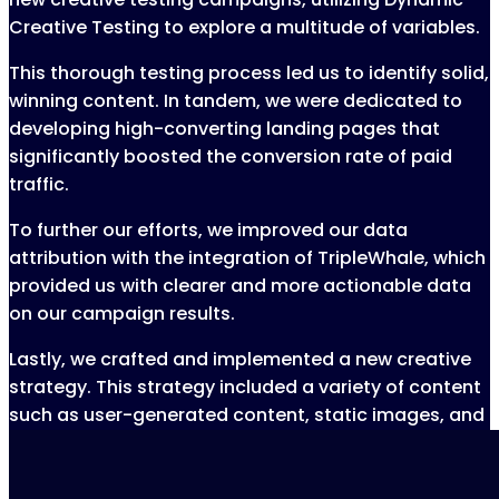
Creative Testing to explore a multitude of variables.
This thorough testing process led us to identify solid,
winning content. In tandem, we were dedicated to
developing high-converting landing pages that
significantly boosted the conversion rate of paid
traffic.
To further our efforts, we improved our data
attribution with the integration of TripleWhale, which
provided us with clearer and more actionable data
on our campaign results.
Lastly, we crafted and implemented a new creative
strategy. This strategy included a variety of content
such as user-generated content, static images, and
product shots, enriching our ads and reinforcing our
brand message.