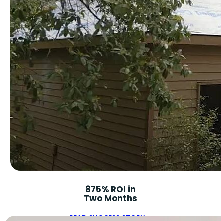
875% ROI in
Two Months
READ SUCCESS STORY ➝