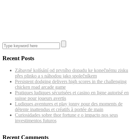
Recent Posts
Zábavné kolísání od prvního dopadu ke konečnému zisku
přes plinko a s náhodou jako společníkem
Persistent dodging delivers high scores in the challenging
chicken road arcade game
Pratiques ludiques sécurisées et casino en ligne autorisé en
suisse pour joueurs avertis
Ludiques aventures et play jonny pour des moments de
détente inattendus et créatifs à portée de main
Curiosidades sobre thor fortune e o impacto nos seus
investimentos futuros
Recent Comments