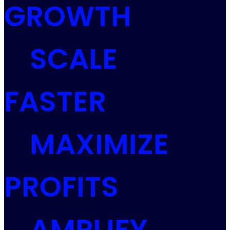
GROWTH
SCALE
FASTER
MAXIMIZE
PROFITS
AMPLIFY