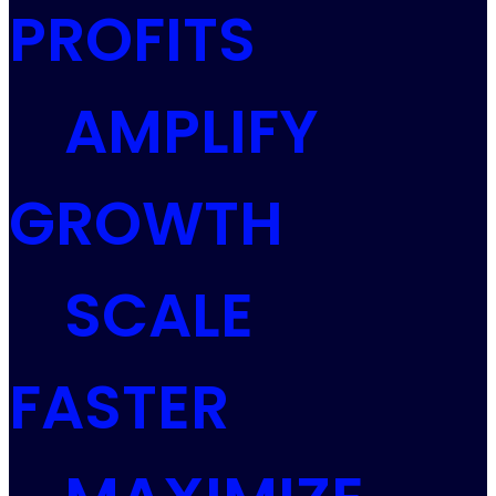
PROFITS
AMPLIFY
GROWTH
SCALE
FASTER