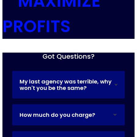
MAXIMIZE
PROFITS
Got Questions?
My last agency was terrible, why
won't you be the same?
How much do you charge?