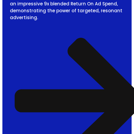
an impressive 9x blended Return On Ad Spend,
demonstrating the power of targeted, resonant
advertising.