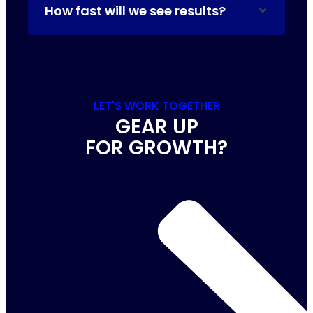
How fast will we see results?
LET'S WORK TOGETHER
GEAR UP
FOR GROWTH?