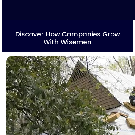
Discover How Companies Grow
With Wisemen