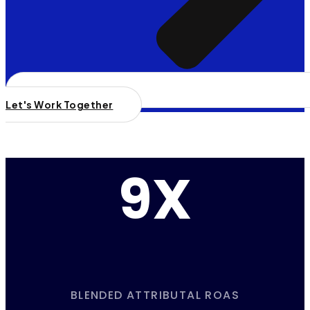
Let's Work Together
9X
BLENDED ATTRIBUTAL ROAS