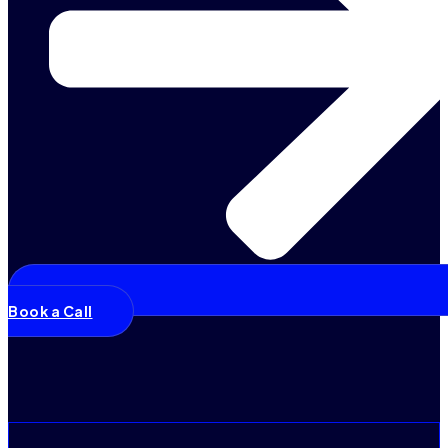
Book a Call