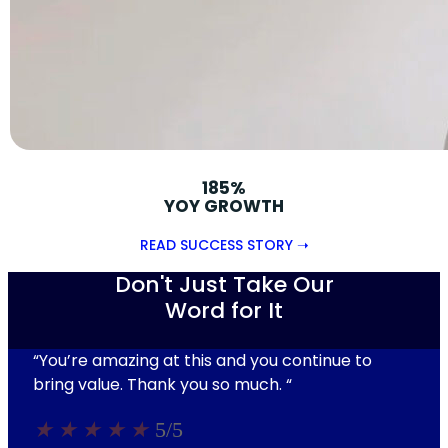
185%
YOY GROWTH
READ SUCCESS STORY ➝
Don't Just Take Our
Word for It
“You’re amazing at this and you continue to
bring value. Thank you so much.
“
★
★
★
★
★
5/5