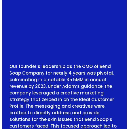
Our founder’s leadership as the CMO of Bend
Soap Company for nearly 4 years was pivotal,
culminating in a notable $5.5MM in annual
revenue by 2023. Under Adam’s guidance, the
company leveraged a creative marketing
strategy that zeroed in on the Ideal Customer
Profile. The messaging and creatives were
crafted to directly address and provide
solutions for the skin issues that Bend Soap’s
customers faced. This focused approach led to