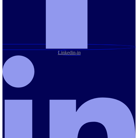
Linkedin-in