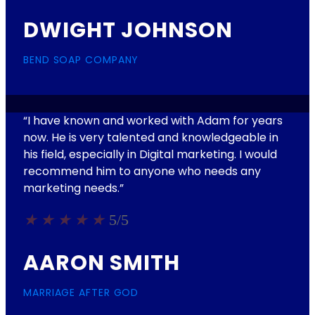
DWIGHT JOHNSON
BEND SOAP COMPANY
“I have known and worked with Adam for years
now. He is very talented and knowledgeable in
his field, especially in Digital marketing. I would
recommend him to anyone who needs any
marketing needs.​”
★
★
★
★
★
5/5
AARON SMITH
MARRIAGE AFTER GOD