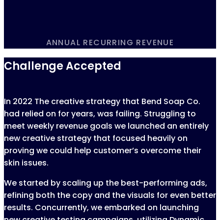
ANNUAL RECURRING REVENUE
Challenge Accepted
In 2022 The creative strategy that Bend Soap Co.
had relied on for years, was failing. Struggling to
meet weekly revenue goals we launched an entirely
new creative strategy that focused heavily on
proving we could help customer’s overcome their
skin issues.
We started by scaling up the best-performing ads,
refining both the copy and the visuals for even better
results. Concurrently, we embarked on launching
new creative testing campaigns, utilizing Dynamic