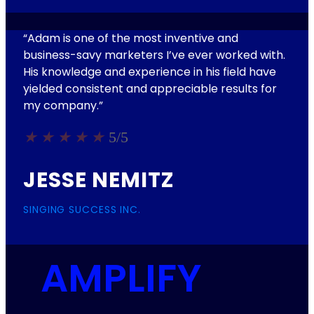
“Adam is one of the most inventive and
business-savy marketers I’ve ever worked with.
His knowledge and experience in his field have
yielded consistent and appreciable results for
my company.”
★
★
★
★
★
5/5
JESSE NEMITZ
SINGING SUCCESS INC.
AMPLIFY