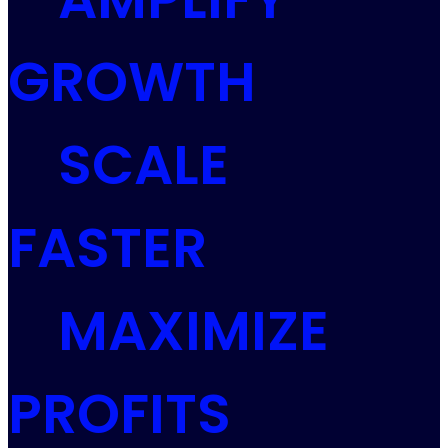
GROWTH
SCALE
FASTER
MAXIMIZE
PROFITS