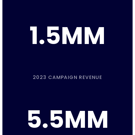
1.5MM
2023 CAMPAIGN REVENUE
5.5MM