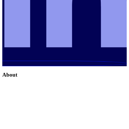
About