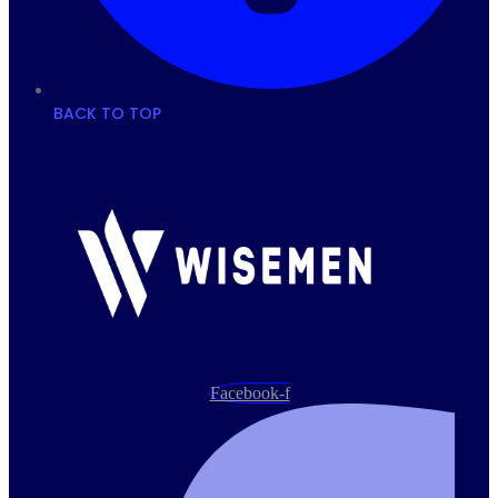
BACK TO TOP
Facebook-f