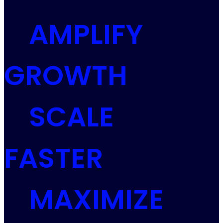
AMPLIFY
GROWTH
SCALE
FASTER
MAXIMIZE