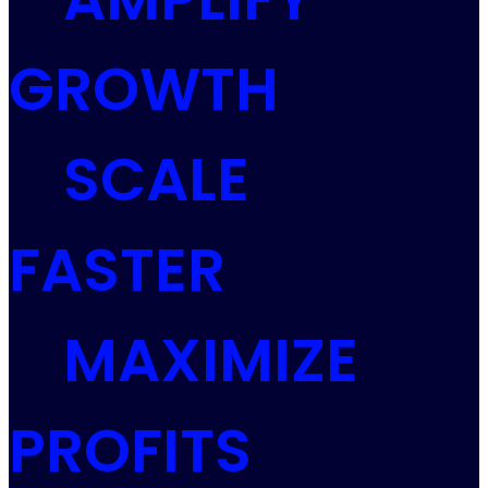
GROWTH
SCALE
FASTER
MAXIMIZE
PROFITS