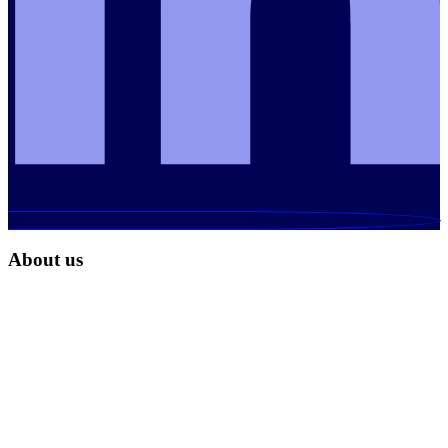
About us