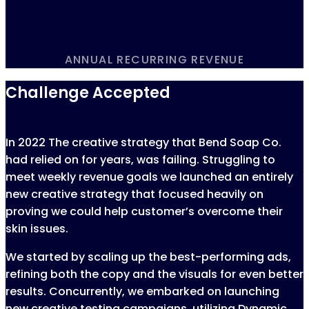
ANNUAL RECURRING REVENUE
Challenge Accepted
In 2022 The creative strategy that Bend Soap Co.
had relied on for years, was failing. Struggling to
meet weekly revenue goals we launched an entirely
new creative strategy that focused heavily on
proving we could help customer’s overcome their
skin issues.
We started by scaling up the best-performing ads,
refining both the copy and the visuals for even better
results. Concurrently, we embarked on launching
new creative testing campaigns, utilizing Dynamic