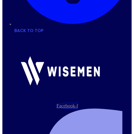
BACK TO TOP
Facebook-f