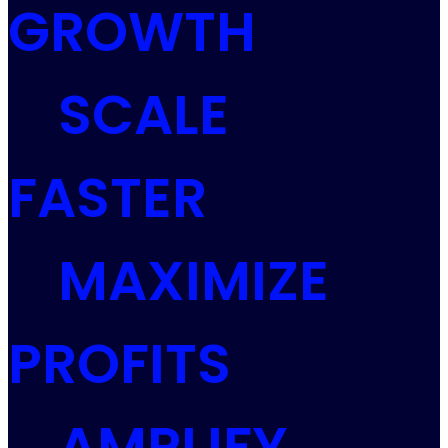
GROWTH
SCALE
FASTER
MAXIMIZE
PROFITS
AMPLIFY