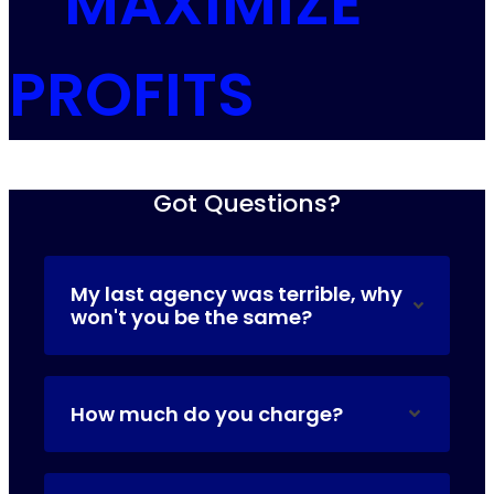
MAXIMIZE
PROFITS
Got Questions?
My last agency was terrible, why
won't you be the same?
How much do you charge?