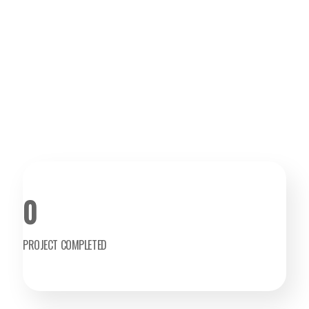
0
PROJECT COMPLETED