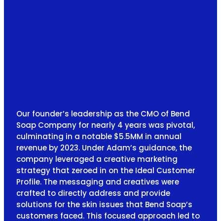
Our founder’s leadership as the CMO of Bend
Soap Company for nearly 4 years was pivotal,
culminating in a notable $5.5MM in annual
revenue by 2023. Under Adam’s guidance, the
company leveraged a creative marketing
strategy that zeroed in on the Ideal Customer
Profile. The messaging and creatives were
crafted to directly address and provide
solutions for the skin issues that Bend Soap’s
customers faced. This focused approach led to