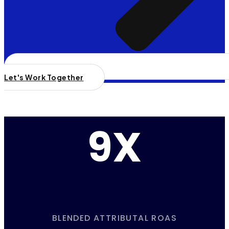
Let's Work Together
9X
BLENDED ATTRIBUTAL ROAS