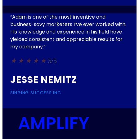
“Adam is one of the most inventive and
business-savy marketers I’ve ever worked with.
His knowledge and experience in his field have
yielded consistent and appreciable results for
my company.”
★
★
★
★
★
5/5
JESSE NEMITZ
SINGING SUCCESS INC.
AMPLIFY