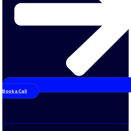
Book a Call