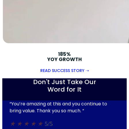
185%
YOY GROWTH
READ SUCCESS STORY ➝
Don't Just Take Our
Word for It
“You’re amazing at this and you continue to
bring value. Thank you so much.
“
★
★
★
★
★
5/5