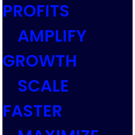
PROFITS
AMPLIFY
GROWTH
SCALE
FASTER