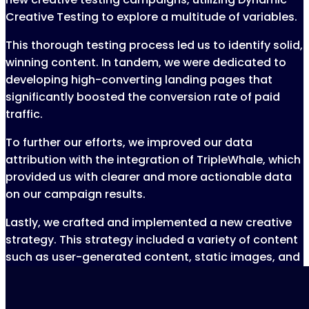
Creative Testing to explore a multitude of variables.
This thorough testing process led us to identify solid,
winning content. In tandem, we were dedicated to
developing high-converting landing pages that
significantly boosted the conversion rate of paid
traffic.
To further our efforts, we improved our data
attribution with the integration of TripleWhale, which
provided us with clearer and more actionable data
on our campaign results.
Lastly, we crafted and implemented a new creative
strategy. This strategy included a variety of content
such as user-generated content, static images, and
product shots, enriching our ads and reinforcing our
brand message.