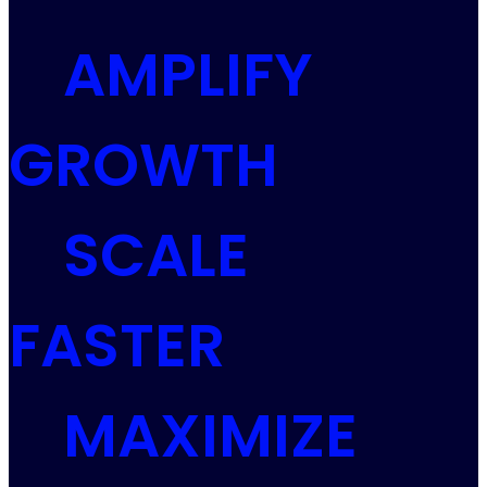
AMPLIFY
GROWTH
SCALE
FASTER
MAXIMIZE