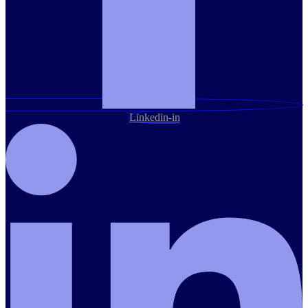
Linkedin-in