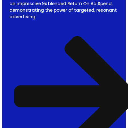
an impressive 9x blended Return On Ad Spend,
demonstrating the power of targeted, resonant
advertising.