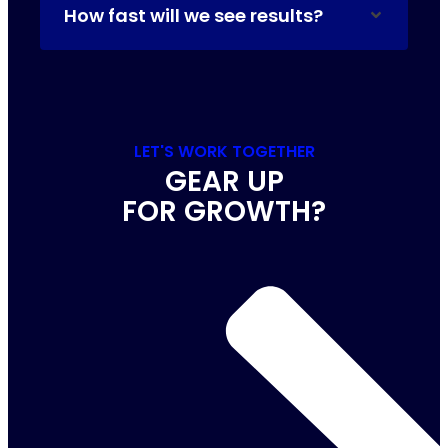
How fast will we see results?
LET'S WORK TOGETHER
GEAR UP
FOR GROWTH?