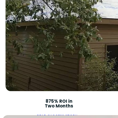
875% ROI in
Two Months
READ SUCCESS STORY ➝