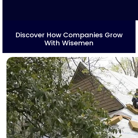
Discover How Companies Grow
With Wisemen