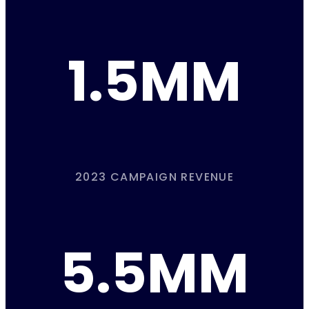
1.5MM
2023 CAMPAIGN REVENUE
5.5MM