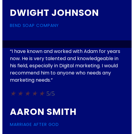
DWIGHT JOHNSON
BEND SOAP COMPANY
“I have known and worked with Adam for years
now. He is very talented and knowledgeable in
his field, especially in Digital marketing. I would
recommend him to anyone who needs any
marketing needs.​”
★
★
★
★
★
5/5
AARON SMITH
MARRIAGE AFTER GOD