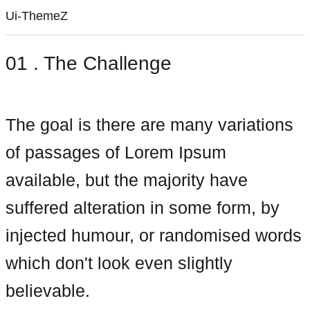
Ui-ThemeZ
01 . The Challenge
The goal is there are many variations
of passages of Lorem Ipsum
available, but the majority have
suffered alteration in some form, by
injected humour, or randomised words
which don't look even slightly
believable.