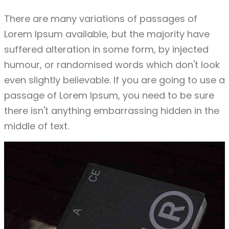
There are many variations of passages of
Lorem Ipsum available, but the majority have
suffered alteration in some form, by injected
humour, or randomised words which don't look
even slightly believable. If you are going to use a
passage of Lorem Ipsum, you need to be sure
there isn't anything embarrassing hidden in the
middle of text.