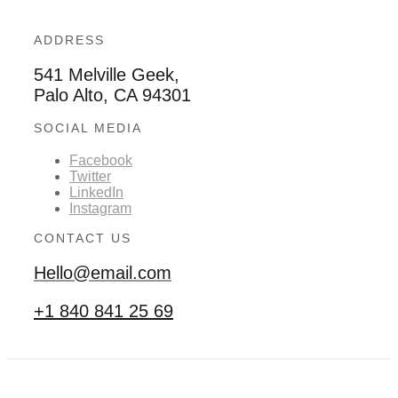
ADDRESS
541 Melville Geek,
Palo Alto, CA 94301
SOCIAL MEDIA
Facebook
Twitter
LinkedIn
Instagram
CONTACT US
Hello@email.com
+1 840 841 25 69