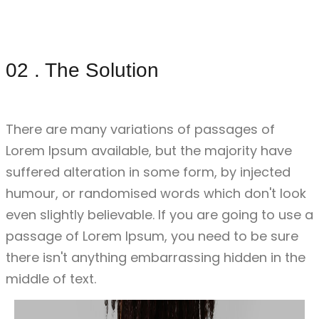
02 . The Solution
02 . The Solution
There are many variations of passages of
Lorem Ipsum available, but the majority have
suffered alteration in some form, by injected
humour, or randomised words which don't look
even slightly believable. If you are going to use a
passage of Lorem Ipsum, you need to be sure
there isn't anything embarrassing hidden in the
middle of text.