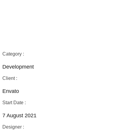
Technology
Process
Category :
Development
Client :
Envato
Start Date :
7 August 2021
Designer :