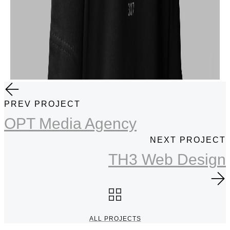
PREV PROJECT
OPT Media Agency
NEXT PROJECT
TH3 Web Design
ALL PROJECTS